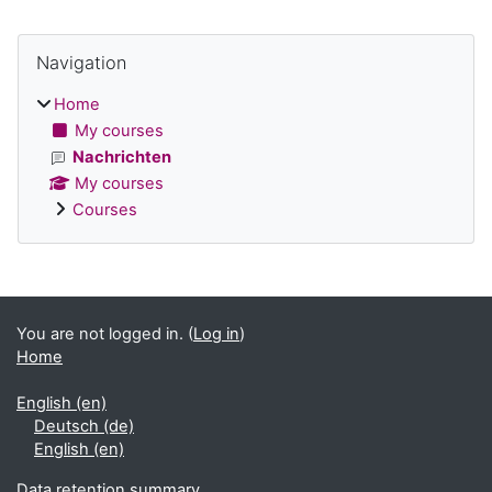
Blocks
Skip Navigation
Navigation
Home
My courses
Nachrichten
My courses
Courses
Supplementary blocks
You are not logged in. (
Log in
)
Home
English ‎(en)‎
Deutsch ‎(de)‎
English ‎(en)‎
Data retention summary