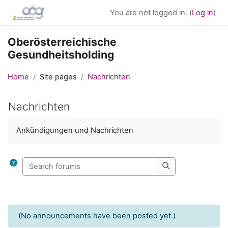
Skip to main content
You are not logged in. (
Log in
)
Oberösterreichische
Gesundheitsholding
Home
Site pages
Nachrichten
Nachrichten
Completion requirements
Ankündigungen und Nachrichten
Search forums
Search forums
(No announcements have been posted yet.)